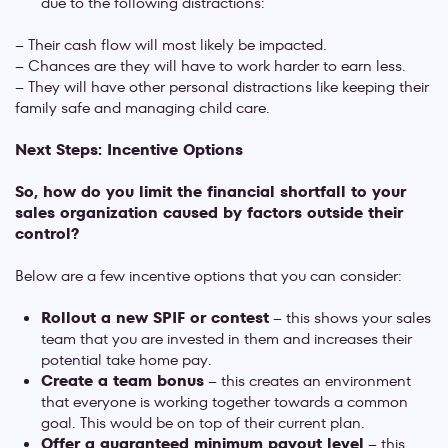
due to the following distractions:
– Their cash flow will most likely be impacted.
– Chances are they will have to work harder to earn less.
– They will have other personal distractions like keeping their
family safe and managing child care.
Next Steps: Incentive Options
So, how do you limit the financial shortfall to your
sales organization caused by factors outside their
control?
Below are a few incentive options that you can consider:
Rollout a new SPIF or contest
– this shows your sales
team that you are invested in them and increases their
potential take home pay.
Create a team bonus
– this creates an environment
that everyone is working together towards a common
goal. This would be on top of their current plan.
Offer a guaranteed minimum payout level
– this