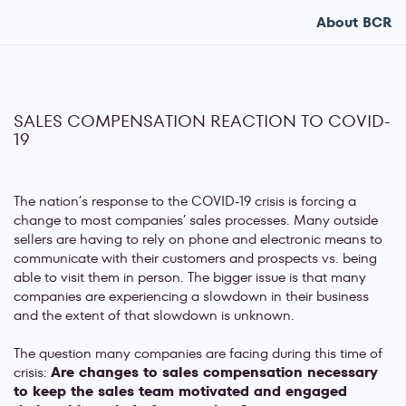
About BCR
SALES COMPENSATION REACTION TO COVID-
19
The nation’s response to the COVID-19 crisis is forcing a
change to most companies’ sales processes. Many outside
sellers are having to rely on phone and electronic means to
communicate with their customers and prospects vs. being
able to visit them in person. The bigger issue is that many
companies are experiencing a slowdown in their business
and the extent of that slowdown is unknown.
The question many companies are facing during this time of
crisis:
Are changes to sales compensation necessary
to keep the sales team motivated and engaged