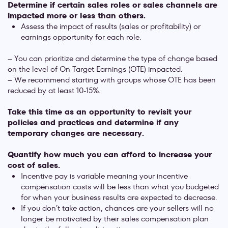
Determine if certain sales roles or sales channels are
impacted more or less than others.
Assess the impact of results (sales or profitability) or
earnings opportunity for each role.
– You can prioritize and determine the type of change based
on the level of On Target Earnings (OTE) impacted.
– We recommend starting with groups whose OTE has been
reduced by at least 10-15%.
Take this time as an opportunity to revisit your
policies and practices and determine if any
temporary changes are necessary.
Quantify how much you can afford to increase your
cost of sales.
Incentive pay is variable meaning your incentive
compensation costs will be less than what you budgeted
for when your business results are expected to decrease.
If you don’t take action, chances are your sellers will no
longer be motivated by their sales compensation plan