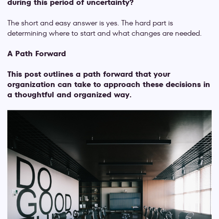
during this period of uncertainty?
The short and easy answer is yes. The hard part is
determining where to start and what changes are needed.
A Path Forward
This post outlines a path forward that your
organization can take to approach these decisions in
a thoughtful and organized way.