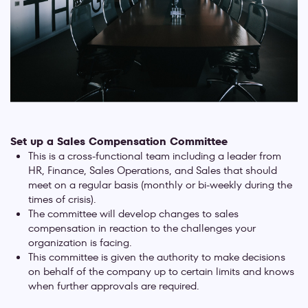
Set up a Sales Compensation Committee
This is a cross-functional team including a leader from
HR, Finance, Sales Operations, and Sales that should
meet on a regular basis (monthly or bi-weekly during the
times of crisis).
The committee will develop changes to sales
compensation in reaction to the challenges your
organization is facing.
This committee is given the authority to make decisions
on behalf of the company up to certain limits and knows
when further approvals are required.